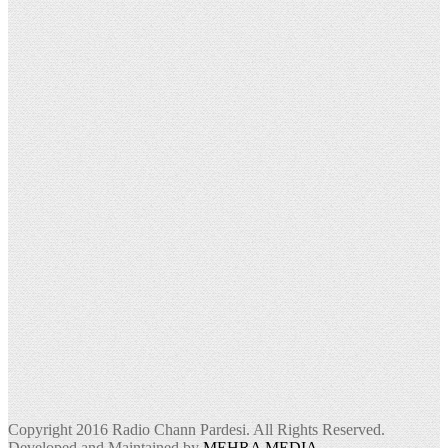
Copyright 2016 Radio Chann Pardesi. All Rights Reserved.
Developed and Maintained by
MEHRA MEDIA