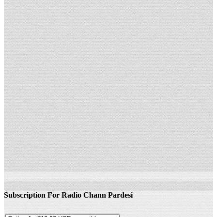
Subscription For Radio Chann Pardesi