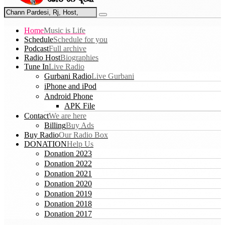
Home
Music is Life
Schedule
Schedule for you
Podcast
Full archive
Radio Host
Biographies
Tune In
Live Radio
Gurbani Radio
Live Gurbani
iPhone and iPod
Android Phone
APK File
Contact
We are here
Billing
Buy Ads
Buy Radio
Our Radio Box
DONATION
Help Us
Donation 2023
Donation 2022
Donation 2021
Donation 2020
Donation 2019
Donation 2018
Donation 2017