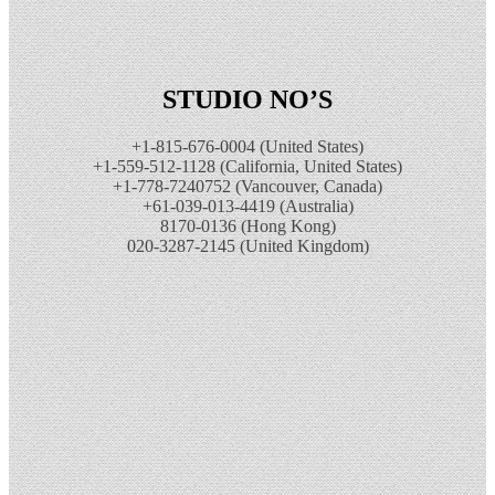
STUDIO NO’S
+1-815-676-0004 (United States)
+1-559-512-1128 (California, United States)
+1-778-7240752 (Vancouver, Canada)
+61-039-013-4419 (Australia)
8170-0136 (Hong Kong)
020-3287-2145 (United Kingdom)