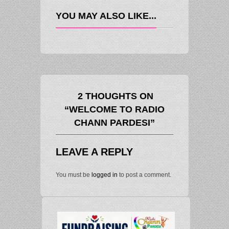
YOU MAY ALSO LIKE...
2 THOUGHTS ON
“WELCOME TO RADIO
CHANN PARDESI”
LEAVE A REPLY
You must be
logged in
to post a comment.