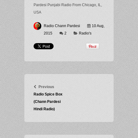
Pardesi Punjabi Radio From Chicago, IL,
USA
Radio Chann Pardesi
10 Aug,
2015
2
Radio's
Previous
Radio Spice Box
(Chann Pardesi
Hindi Radio)