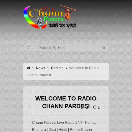
News
Radio’s
Welcome to Radio
Chann Pardesi
WELCOME TO RADIO
CHANN PARDESI
2
1
Chann Pardesi Live Radio 24/7 | Punjabi |
Bhangra | Desi | Hindi | Remix.Chann