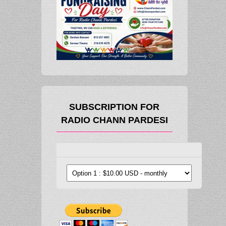
SUBSCRIPTION FOR
RADIO CHANN PARDESI