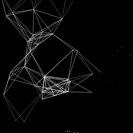
SUBSCRIPTION FOR
RADIO CHANN PARDESI