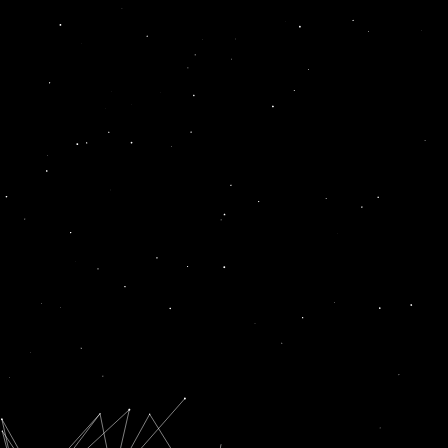
extended
News
PLI SCHEME LIKELY TO BE EXTENDED TO MORE SECTORS