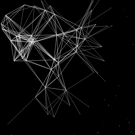
SUBSCRIPTION FOR
RADIO CHANN PARDESI