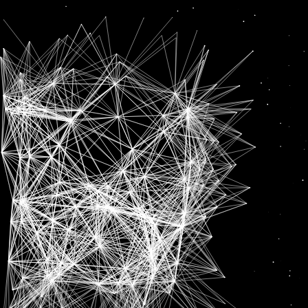
Deserve
News
‘HAVE TO SHOW THAT I DESERVE THIS’: SHUBMAN GILL AFTER EARNING CALL UP FOR IND VS NZ T20 SERIES