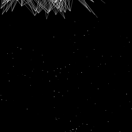
SUBSCRIPTION FOR
RADIO CHANN PARDESI