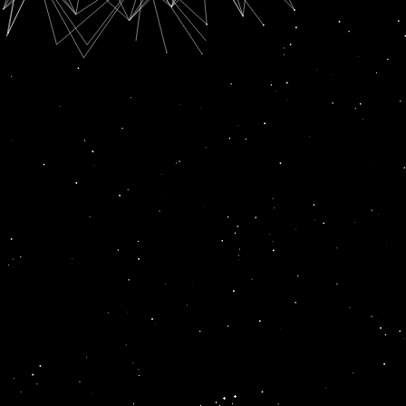
SUBSCRIPTION FOR
RADIO CHANN PARDESI