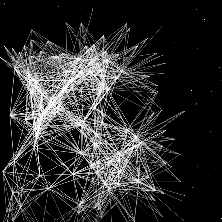
Earning
News
‘HAVE TO SHOW THAT I DESERVE THIS’: SHUBMAN GILL AFTER EARNING CALL UP FOR IND VS NZ T20 SERIES