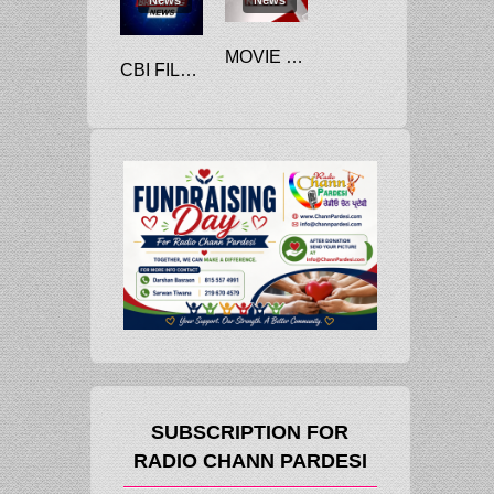
MOVIE CHAIN CINEWORLD FILES FOR CHAPTER 11 BANKRUPTCY
CBI FILES CHARGE SHEET AGAINST RANA KAPOOR, GAUTAM THAPAR IN YES BANK FRAUD
SUBSCRIPTION FOR
RADIO CHANN PARDESI