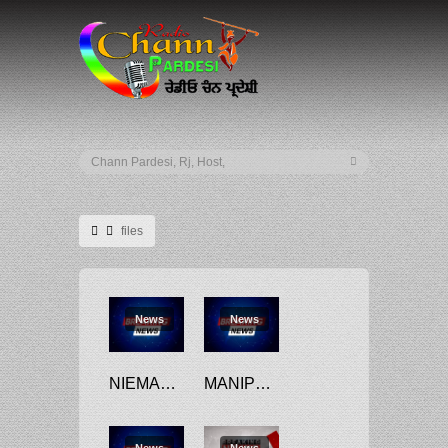
files
News
News
NIEMANN FILES $100M DEFAMATION LAWSUIT AGAINST CARLSEN
MANIPUR CONGRESS LEADER FILES DISQUALIFICATION PETITIONS AGAINST FIVE JD(U) MLAS WHO JOINED BJP
News
News