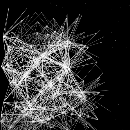
Lakshya
News
LAKSHYA SEN CRASHES OUT OF HYLO OPEN IN FIRST ROUND