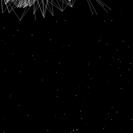
SUBSCRIPTION FOR
RADIO CHANN PARDESI