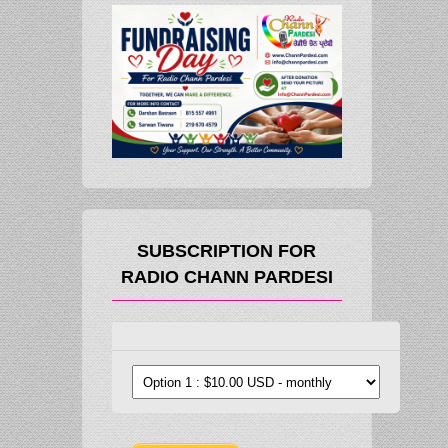
SUBSCRIPTION FOR
RADIO CHANN PARDESI