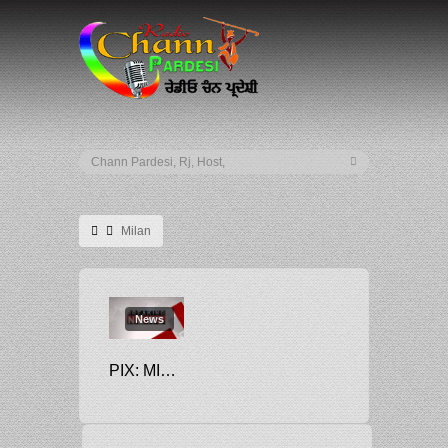
Milan
News
PIX: MILAN, LEIPZIG COMPLETE CHAMPIONS LEAGUE LAST 16