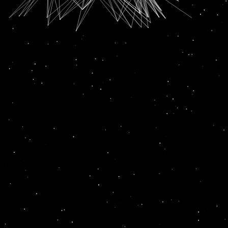
SUBSCRIPTION FOR
RADIO CHANN PARDESI