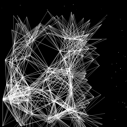
RBIs
News
HOME LOANS TO GET DEARER WITH RBI’S RATE HIKE, HOUSING TO BECOME LESS AFFORDABLE