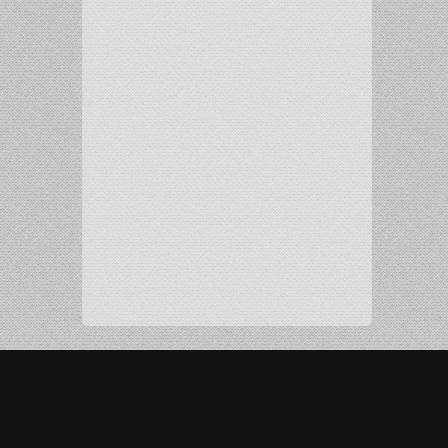
Copyright 2016 Radio Chann Pardesi. All Rights
Reserved. Developed and Maintained by
MEHRA