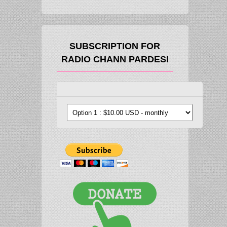
SUBSCRIPTION FOR
RADIO CHANN PARDESI