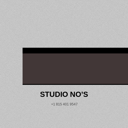
reading data...
STUDIO NO’S
+1 815 401 9547