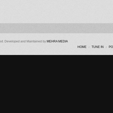
ved. Developed and Maintained by
MEHRA MEDIA
HOME
TUNE IN
PO