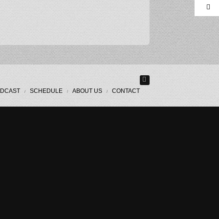
DCAST
SCHEDULE
ABOUT US
CONTACT