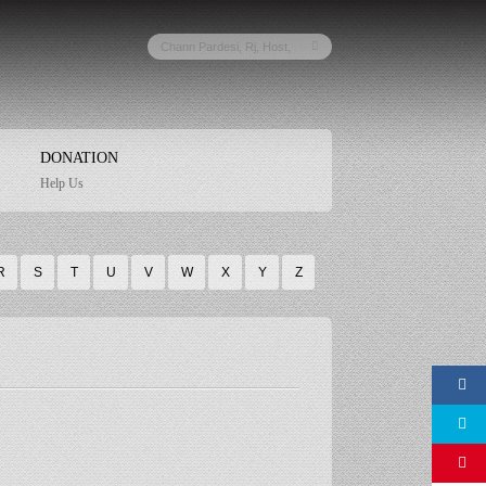
DONATION
Help Us
R
S
T
U
V
W
X
Y
Z