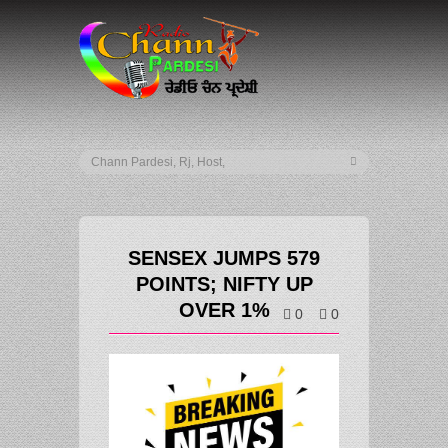
SENSEX JUMPS 579
POINTS; NIFTY UP
OVER 1%
0
0