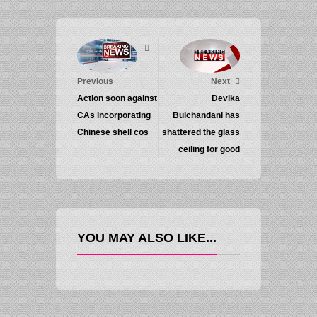
Previous
Next
Action soon against
Devika
CAs incorporating
Bulchandani has
Chinese shell cos
shattered the glass
ceiling for good
YOU MAY ALSO LIKE...