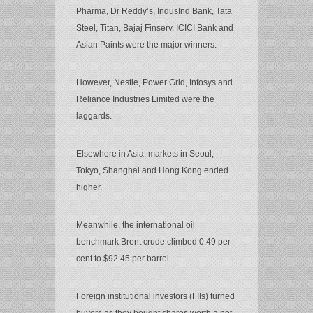
Pharma, Dr Reddy’s, IndusInd Bank, Tata
Steel, Titan, Bajaj Finserv, ICICI Bank and
Asian Paints were the major winners.
However, Nestle, Power Grid, Infosys and
Reliance Industries Limited were the
laggards.
Elsewhere in Asia, markets in Seoul,
Tokyo, Shanghai and Hong Kong ended
higher.
Meanwhile, the international oil
benchmark Brent crude climbed 0.49 per
cent to $92.45 per barrel.
Foreign institutional investors (FIIs) turned