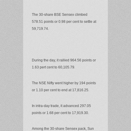
The 30-share BSE Sensex climbed
578.51 points or 0.98 per cent to settle at
59,719.74.
During the day, it rallied 964.56 points or
1.63 pert cent to 60,105.79.
The NSE Nifty went higher by 194 points
or 1.10 per cent to end at 17,816.25.
In intra-day trade, it advanced 297.05
points or 1.68 per cent to 17,919.30.
Among the 30-share Sensex pack, Sun