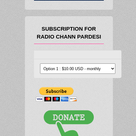
SUBSCRIPTION FOR
RADIO CHANN PARDESI