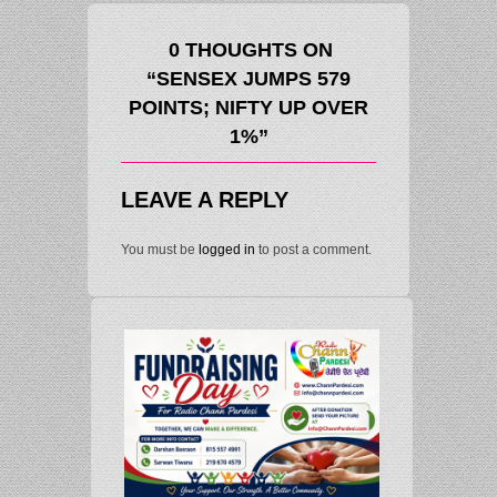
0 THOUGHTS ON
“SENSEX JUMPS 579
POINTS; NIFTY UP OVER
1%”
LEAVE A REPLY
You must be
logged in
to post a comment.