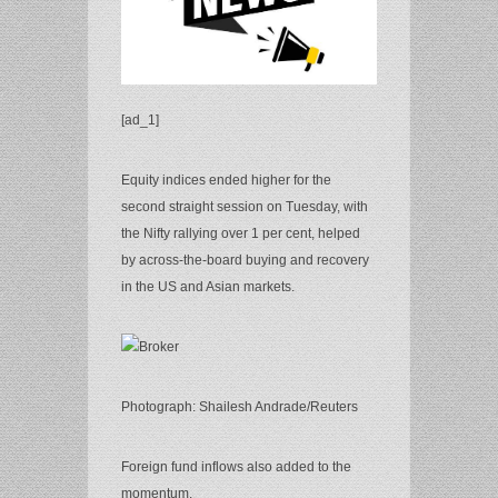
[ad_1]
Equity indices ended higher for the
second straight session on Tuesday, with
the Nifty rallying over 1 per cent, helped
by across-the-board buying and recovery
in the US and Asian markets.
Photograph: Shailesh Andrade/Reuters
Foreign fund inflows also added to the
momentum.