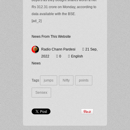
buyers as they bought shares worth a net
Rs 312.31 crore on Monday, according to
data available with the BSE.
[ad_2]
News From This Website
Radio Chann Pardesi
21 Sep,
2022
0
English
News
Tags
jumps
Nifty
points
Sensex