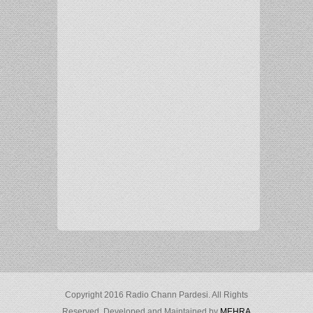
Copyright 2016 Radio Chann Pardesi. All Rights
Reserved. Developed and Maintained by
MEHRA