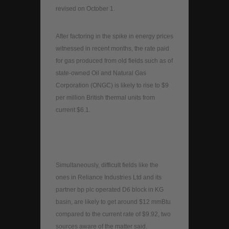
revised on October 1.
After factoring in the spike in energy prices
witnessed in recent months, the rate paid
for gas produced from old fields such as of
state-owned Oil and Natural Gas
Corporation (ONGC) is likely to rise to $9
per million British thermal units from
current $6.1.
Simultaneously, difficult fields like the
ones in Reliance Industries Ltd and its
partner bp plc operated D6 block in KG
basin, are likely to get around $12 mmBtu
compared to the current rate of $9.92, two
sources aware of the matter said.