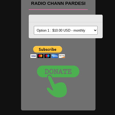
RADIO CHANN PARDESI