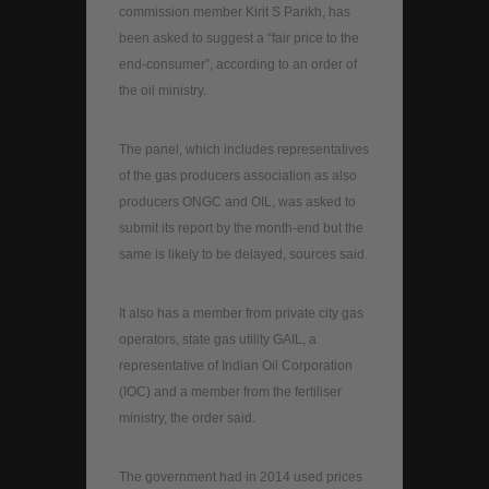
commission member Kirit S Parikh, has
been asked to suggest a “fair price to the
end-consumer”, according to an order of
the oil ministry.
The panel, which includes representatives
of the gas producers association as also
producers ONGC and OIL, was asked to
submit its report by the month-end but the
same is likely to be delayed, sources said.
It also has a member from private city gas
operators, state gas utility GAIL, a
representative of Indian Oil Corporation
(IOC) and a member from the fertiliser
ministry, the order said.
The government had in 2014 used prices