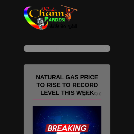
NATURAL GAS PRICE
TO RISE TO RECORD
LEVEL THIS WEEK
0
0