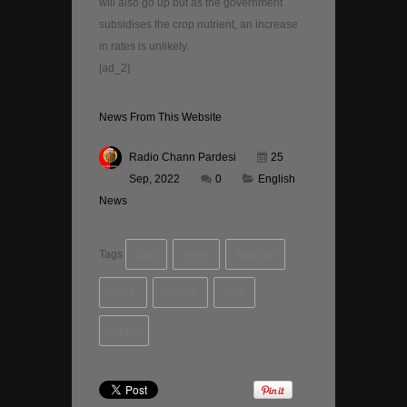
will also go up but as the government
subsidises the crop nutrient, an increase
in rates is unlikely.
[ad_2]
News From This Website
Radio Chann Pardesi
25
Sep, 2022
0
English
News
Tags
gas
level
Natural
price
record
rise
week