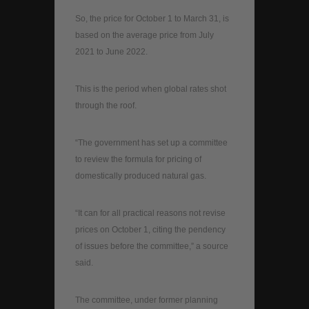
So, the price for October 1 to March 31, is
based on the average price from July
2021 to June 2022.
This is the period when global rates shot
through the roof.
“The government has set up a committee
to review the formula for pricing of
domestically produced natural gas.
“It can for all practical reasons not revise
prices on October 1, citing the pendency
of issues before the committee,” a source
said.
The committee, under former planning