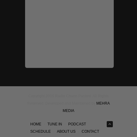
Copyright 2016 Radio Chann Pardesi. All Rights
Reserved. Developed and Maintained by
MEHRA
MEDIA
HOME
TUNE IN
PODCAST
SCHEDULE
ABOUT US
CONTACT