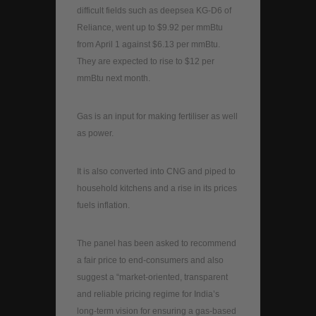
difficult fields such as deepsea KG-D6 of
Reliance, went up to $9.92 per mmBtu
from April 1 against $6.13 per mmBtu.
They are expected to rise to $12 per
mmBtu next month.
Gas is an input for making fertiliser as well
as power.
It is also converted into CNG and piped to
household kitchens and a rise in its prices
fuels inflation.
The panel has been asked to recommend
a fair price to end-consumers and also
suggest a “market-oriented, transparent
and reliable pricing regime for India’s
long-term vision for ensuring a gas-based