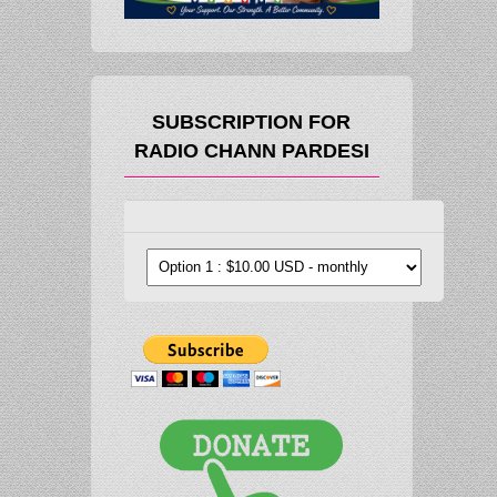
SUBSCRIPTION FOR
RADIO CHANN PARDESI