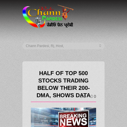
HALF OF TOP 500
STOCKS TRADING
BELOW THEIR 200-
DMA, SHOWS DATA
0
0