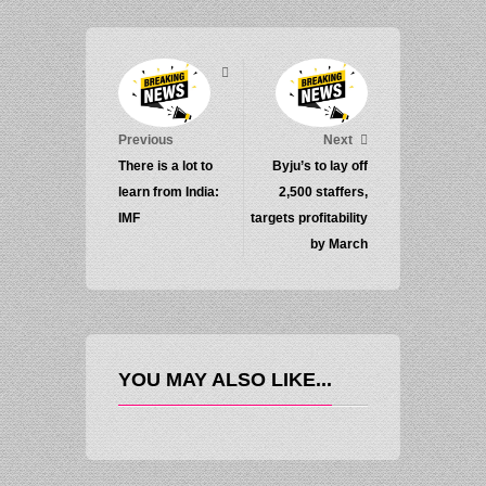
Previous
Next
There is a lot to
Byju’s to lay off
learn from India:
2,500 staffers,
IMF
targets profitability
by March
YOU MAY ALSO LIKE...