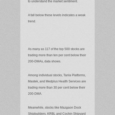
to understand the market sentiment.
A fall below these levels indicates a weak
trend.
As many as 117 of the top 500 stocks are
trading more than ten per cent below their
200-DMAs, data shows.
Among individual stocks, Tanla Platforms,
Mastek, and Medplus Health Services are
trading more than 30 per cent below their
200-DMA.
Meanwhile, stocks like Mazgaon Dock
Shipbuilders, KRBL and Cochin Shipyard