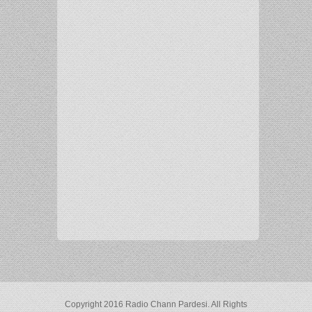
Copyright 2016 Radio Chann Pardesi. All Rights