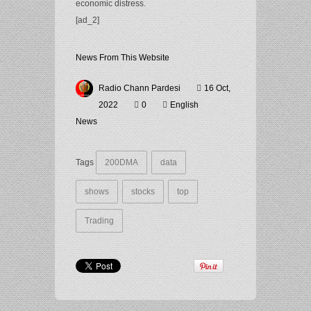
economic distress.
[ad_2]
News From This Website
Radio Chann Pardesi
16 Oct,
2022
0
English
News
Tags
200DMA
data
shows
stocks
top
Trading