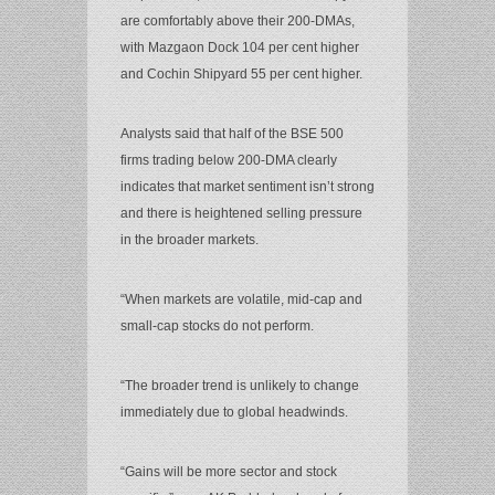
are comfortably above their 200-DMAs,
with Mazgaon Dock 104 per cent higher
and Cochin Shipyard 55 per cent higher.
Analysts said that half of the BSE 500
firms trading below 200-DMA clearly
indicates that market sentiment isn’t strong
and there is heightened selling pressure
in the broader markets.
“When markets are volatile, mid-cap and
small-cap stocks do not perform.
“The broader trend is unlikely to change
immediately due to global headwinds.
“Gains will be more sector and stock