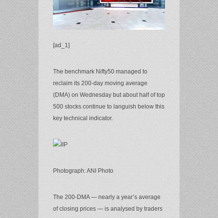
[ad_1]
The benchmark Nifty50 managed to
reclaim its 200-day moving average
(DMA) on Wednesday but about half of top
500 stocks continue to languish below this
key technical indicator.
Photograph: ANI Photo
The 200-DMA — nearly a year’s average
of closing prices — is analysed by traders