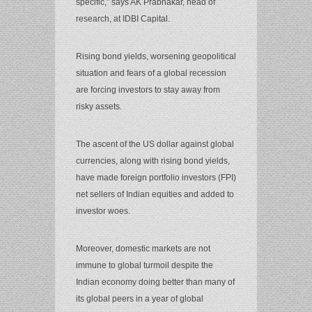
specific,” says AK Prabhakar, head of
research, at IDBI Capital.
Rising bond yields, worsening geopolitical
situation and fears of a global recession
are forcing investors to stay away from
risky assets.
The ascent of the US dollar against global
currencies, along with rising bond yields,
have made foreign portfolio investors (FPI)
net sellers of Indian equities and added to
investor woes.
Moreover, domestic markets are not
immune to global turmoil despite the
Indian economy doing better than many of
its global peers in a year of global