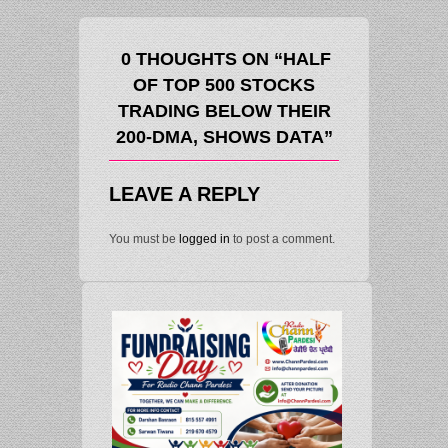
0 THOUGHTS ON “HALF
OF TOP 500 STOCKS
TRADING BELOW THEIR
200-DMA, SHOWS DATA”
LEAVE A REPLY
You must be
logged in
to post a comment.