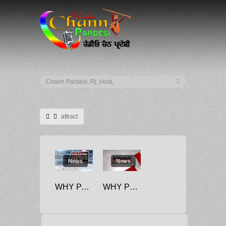
attract
News
News
WHY PACKED, FROZEN PARATHAS ATTRACT 18% GST
WHY PUBLIC SECTOR COMPANIES ARE UNABLE TO ATTRACT TALENT FOR HIGHER POSTS