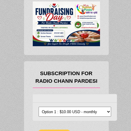
SUBSCRIPTION FOR
RADIO CHANN PARDESI