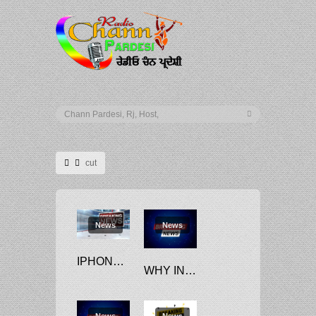
cut
News
News
IPHONE 14 PRODUCTION CUT MAY NOT IMPACT APPLE’S INDIA PLANS: EXPERTS
WHY INDIA IS MUM ON OPEC’S DECISION TO CUT OIL PRODUCTION
News
News