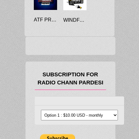
ATF PRICE CUT 4.5%, COMMERCIAL LPG RATES DOWN RS 25.5
WINDFALL PROFIT TAX ON DOMESTIC CRUDE CUT
SUBSCRIPTION FOR
RADIO CHANN PARDESI