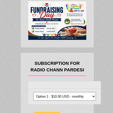
SUBSCRIPTION FOR
RADIO CHANN PARDESI