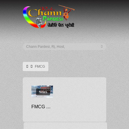
FMCG
News
FMCG MOST SOUGHT AFTER SECTOR BY JOB-SEEKERS: STUDY