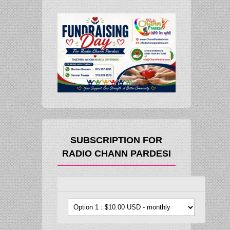
SUBSCRIPTION FOR
RADIO CHANN PARDESI