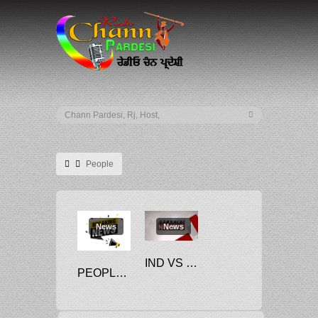
People
News
News
IND VS NED: ‘PEOPLE USED TO JUST…’, SURYAKUMAR YADAV’S EXPLOSIVE STATEMENTS AHEAD OF T20 WORLD CUP 2022 CONTEST, READ HERE
PEOPLE CALLING FOR QATAR WC BOYCOTT ARE HYPOCRITES: MINISTER