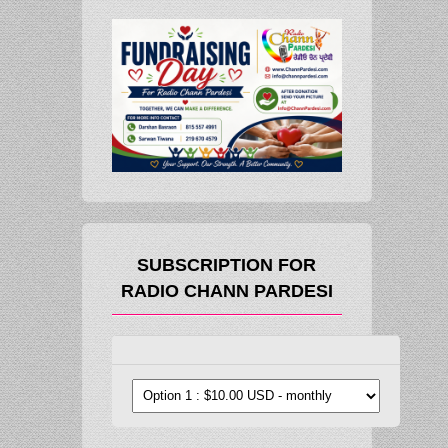
SUBSCRIPTION FOR
RADIO CHANN PARDESI