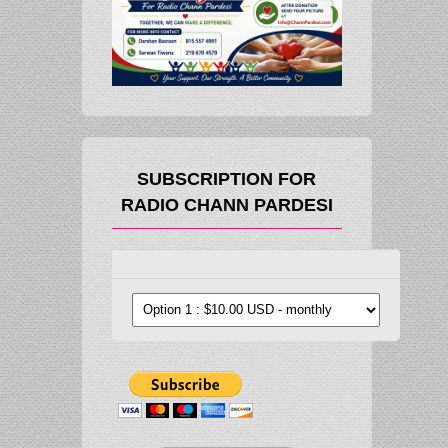
SUBSCRIPTION FOR
RADIO CHANN PARDESI