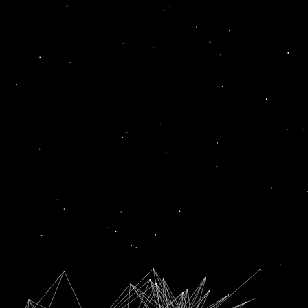
twist
News
DIWALI 2022: 5 OUTFITS WITH A TWIST TO TRY THIS DIWALI