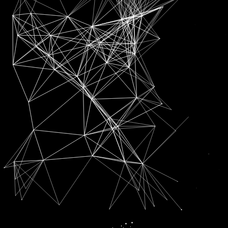
SUBSCRIPTION FOR
RADIO CHANN PARDESI