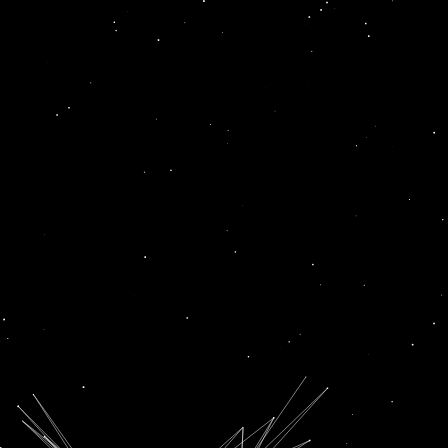
Unnati
News
BWF WORLD JUNIOR CHAMPIONSHIPS: ANUPAMA UPADHYAY, UNNATI HOODA ADVANCE TO ROUND OF 32