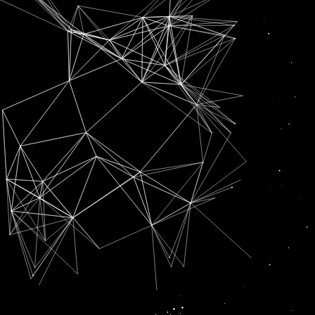
SUBSCRIPTION FOR
RADIO CHANN PARDESI