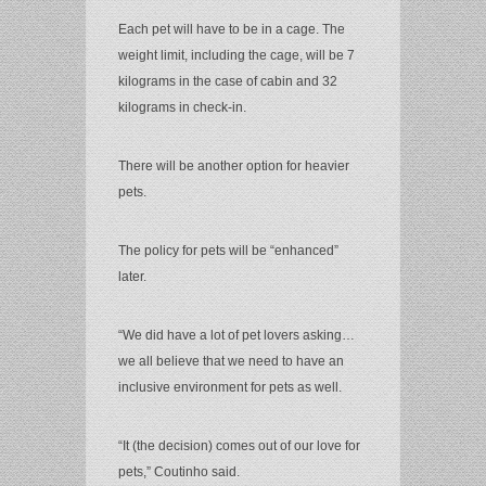
Each pet will have to be in a cage. The
weight limit, including the cage, will be 7
kilograms in the case of cabin and 32
kilograms in check-in.
There will be another option for heavier
pets.
The policy for pets will be “enhanced”
later.
“We did have a lot of pet lovers asking…
we all believe that we need to have an
inclusive environment for pets as well.
“It (the decision) comes out of our love for
pets,” Coutinho said.