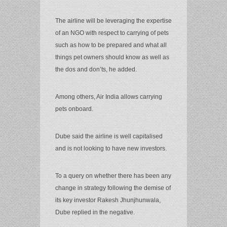
The airline will be leveraging the expertise
of an NGO with respect to carrying of pets
such as how to be prepared and what all
things pet owners should know as well as
the dos and don’ts, he added.
Among others, Air India allows carrying
pets onboard.
Dube said the airline is well capitalised
and is not looking to have new investors.
To a query on whether there has been any
change in strategy following the demise of
its key investor Rakesh Jhunjhunwala,
Dube replied in the negative.