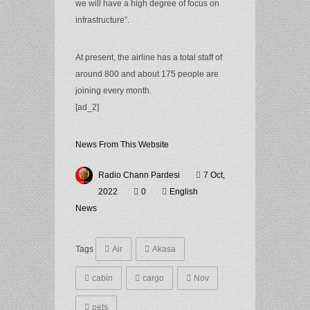
we will have a high degree of focus on
infrastructure”.
At present, the airline has a total staff of
around 800 and about 175 people are
joining every month.
[ad_2]
News From This Website
Radio Chann Pardesi
7 Oct,
2022
0
English
News
Tags
Air
Akasa
cabin
cargo
Nov
pets