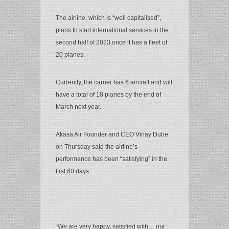
The airline, which is “well capitalised”,
plans to start international services in the
second half of 2023 once it has a fleet of
20 planes.
Currently, the carrier has 6 aircraft and will
have a total of 18 planes by the end of
March next year.
Akasa Air Founder and CEO Vinay Dube
on Thursday said the airline’s
performance has been “satisfying” in the
first 60 days.
“We are very happy, satisfied with… our