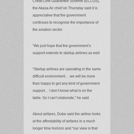
Credit Line Guarantee Scheme (ECLGS),
the Akasa Air chief on Thursday said it is
appreciative that the government
continues to recognise the importance of
the aviation sector.
“We just hope that the government’s
support extends to startup airlines as well.
“Startup airlines are operating in the same
difficult environment… we will be more
than happy to get any kind of government
support… I don’t know what is on the
table. So I can’t elaborate,” he said.
About airfares, Dube said the airline looks
at the affordability of airfares in a much
longer time horizon and “our view is that