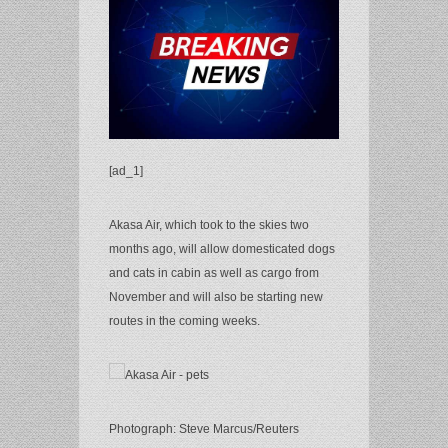
[ad_1]
Akasa Air, which took to the skies two
months ago, will allow domesticated dogs
and cats in cabin as well as cargo from
November and will also be starting new
routes in the coming weeks.
Photograph: Steve Marcus/Reuters