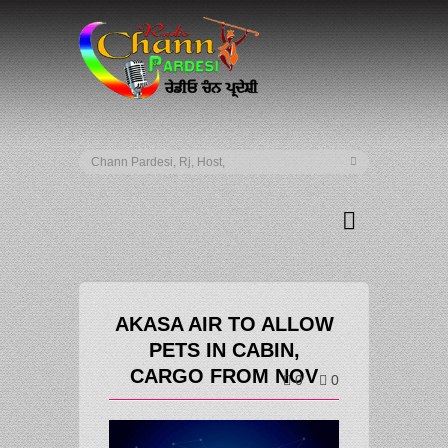
AKASA AIR TO ALLOW
PETS IN CABIN,
CARGO FROM NOV
0
0