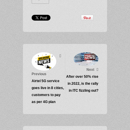
Next
Previous
After over 50% rise
Airtel 5G service
in 2022, is the rally
goes live in 8 cities,
in ITC fizzling out?
customers to pay
as per 4G plan