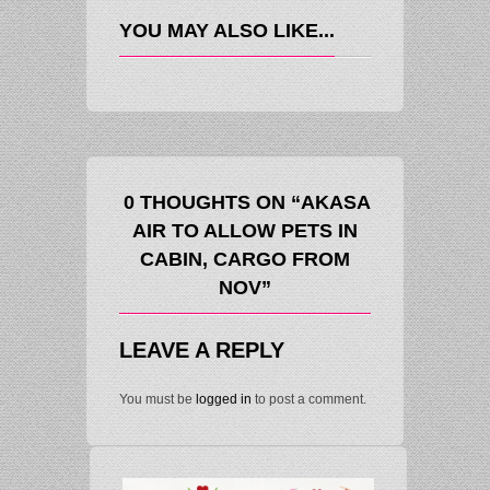
YOU MAY ALSO LIKE...
0 THOUGHTS ON “AKASA
AIR TO ALLOW PETS IN
CABIN, CARGO FROM
NOV”
LEAVE A REPLY
You must be
logged in
to post a comment.