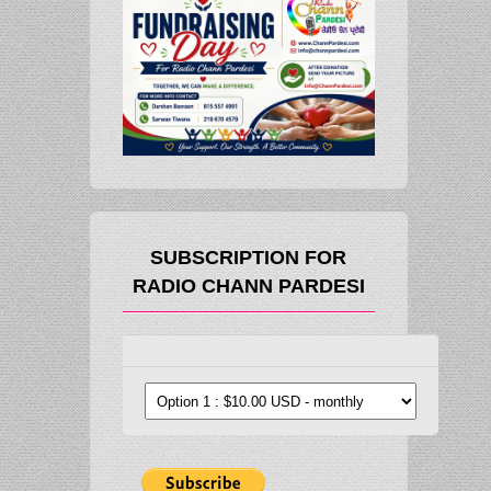
SUBSCRIPTION FOR
RADIO CHANN PARDESI