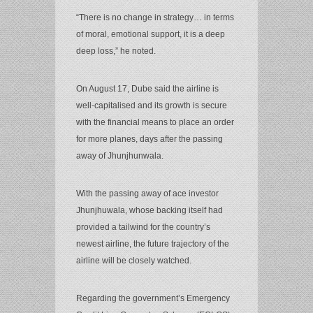
“There is no change in strategy… in terms
of moral, emotional support, it is a deep
deep loss,” he noted.
On August 17, Dube said the airline is
well-capitalised and its growth is secure
with the financial means to place an order
for more planes, days after the passing
away of Jhunjhunwala.
With the passing away of ace investor
Jhunjhuwala, whose backing itself had
provided a tailwind for the country’s
newest airline, the future trajectory of the
airline will be closely watched.
Regarding the government’s Emergency