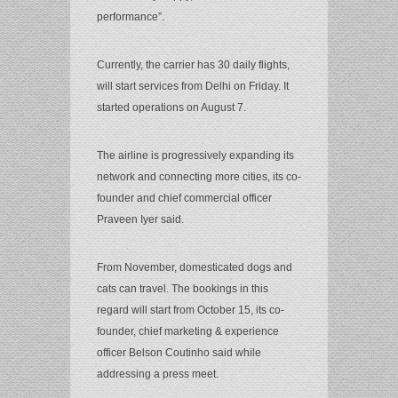
performance”.
Currently, the carrier has 30 daily flights,
will start services from Delhi on Friday. It
started operations on August 7.
The airline is progressively expanding its
network and connecting more cities, its co-
founder and chief commercial officer
Praveen Iyer said.
From November, domesticated dogs and
cats can travel. The bookings in this
regard will start from October 15, its co-
founder, chief marketing & experience
officer Belson Coutinho said while
addressing a press meet.