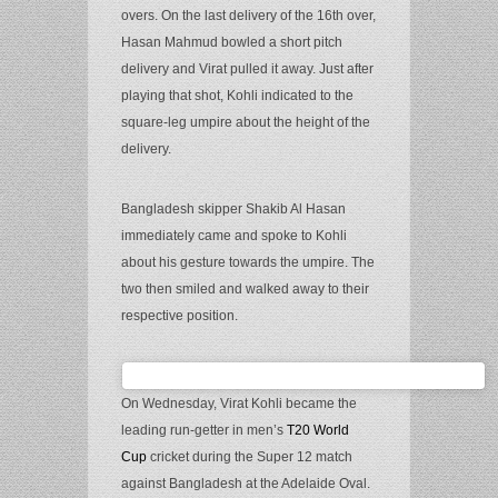
overs. On the last delivery of the 16th over,
Hasan Mahmud bowled a short pitch
delivery and Virat pulled it away. Just after
playing that shot, Kohli indicated to the
square-leg umpire about the height of the
delivery.
Bangladesh skipper Shakib Al Hasan
immediately came and spoke to Kohli
about his gesture towards the umpire. The
two then smiled and walked away to their
respective position.
On Wednesday, Virat Kohli became the
leading run-getter in men’s
T20 World
Cup
cricket during the Super 12 match
against Bangladesh at the Adelaide Oval.