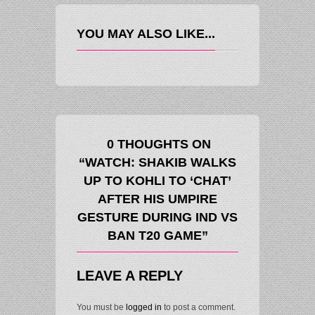
YOU MAY ALSO LIKE...
0 THOUGHTS ON
“WATCH: SHAKIB WALKS
UP TO KOHLI TO ‘CHAT’
AFTER HIS UMPIRE
GESTURE DURING IND VS
BAN T20 GAME”
LEAVE A REPLY
You must be
logged in
to post a comment.