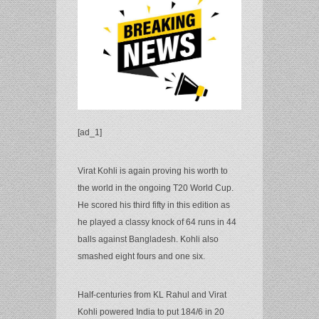
[ad_1]
Virat Kohli is again proving his worth to
the world in the ongoing T20 World Cup.
He scored his third fifty in this edition as
he played a classy knock of 64 runs in 44
balls against Bangladesh. Kohli also
smashed eight fours and one six.
Half-centuries from KL Rahul and Virat
Kohli powered India to put 184/6 in 20