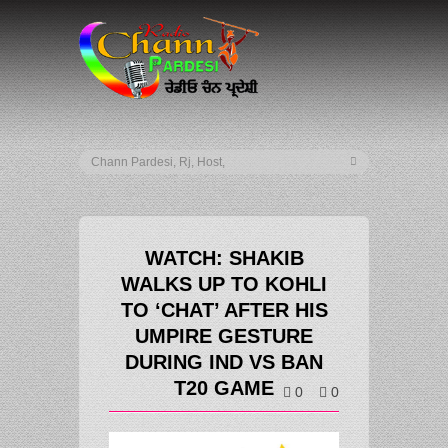
WATCH: SHAKIB
WALKS UP TO KOHLI
TO ‘CHAT’ AFTER HIS
UMPIRE GESTURE
DURING IND VS BAN
T20 GAME
0
0