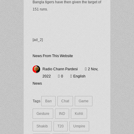
Bangla tigers have then given the target of
151 runs.
[ad_2]
News From This Website
Radio Chann Pardesi
2 Nov,
2022
0
English
News
Tags
Ban
Chat
Game
Gesture
IND
Kohli
Shakib
T20
Umpire