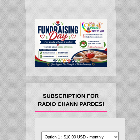
SUBSCRIPTION FOR
RADIO CHANN PARDESI