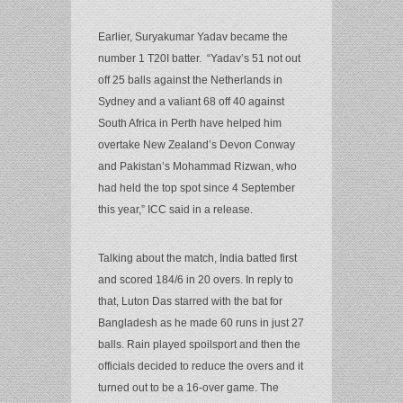
Earlier, Suryakumar Yadav became the
number 1 T20I batter. “Yadav’s 51 not out
off 25 balls against the Netherlands in
Sydney and a valiant 68 off 40 against
South Africa in Perth have helped him
overtake New Zealand’s Devon Conway
and Pakistan’s Mohammad Rizwan, who
had held the top spot since 4 September
this year,” ICC said in a release.
Talking about the match, India batted first
and scored 184/6 in 20 overs. In reply to
that, Luton Das starred with the bat for
Bangladesh as he made 60 runs in just 27
balls. Rain played spoilsport and then the
officials decided to reduce the overs and it
turned out to be a 16-over game. The