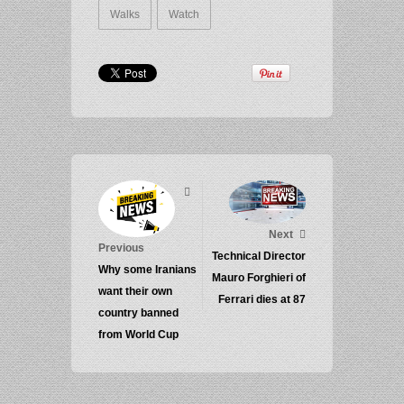
Walks
Watch
Next
Previous
Technical Director
Why some Iranians
Mauro Forghieri of
want their own
Ferrari dies at 87
country banned
from World Cup