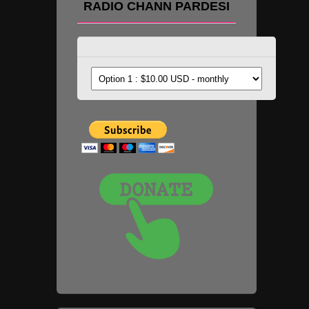
RADIO CHANN PARDESI