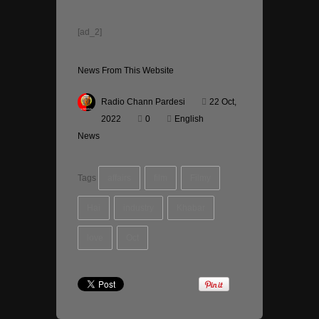
[ad_2]
News From This Website
Radio Chann Pardesi
22 Oct,
2022
0
English
News
Tags
affairs
film
Filmy
Hai
industry
Khabar
love
Oct