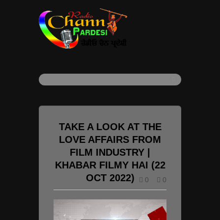
TAKE A LOOK AT THE
LOVE AFFAIRS FROM
FILM INDUSTRY |
KHABAR FILMY HAI (22
OCT 2022)
0
0