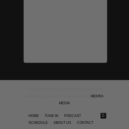
Copyright 2016 Radio Chann Pardesi. All Rights
Reserved. Developed and Maintained by
MEHRA
MEDIA
HOME
TUNE IN
PODCAST
SCHEDULE
ABOUT US
CONTACT