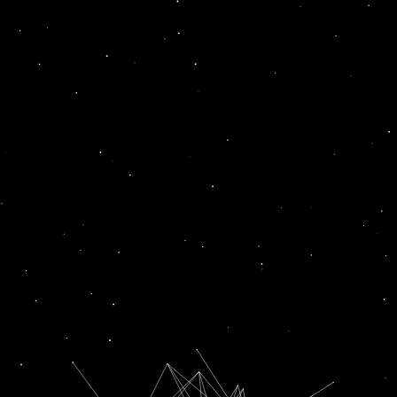
fresh
News
News
RUPEE FALLS 39 PAISE TO FRESH LIFETIME LOW OF 82.69 AGAINST US DOLLAR IN EARLY TRADE
COVID UPDATE: INDIA REPORTS 1,994 FRESH CASES IN LAST 24 HOURS. ACTIVE CASES AT 23,432