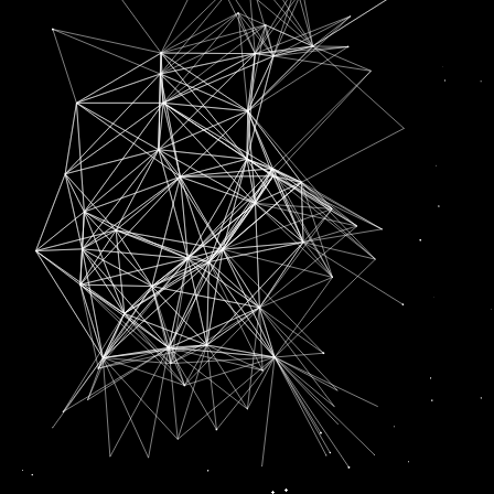
SUBSCRIPTION FOR
RADIO CHANN PARDESI