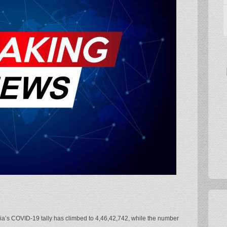
dia’s COVID-19 tally has climbed to 4,46,42,742, while the number