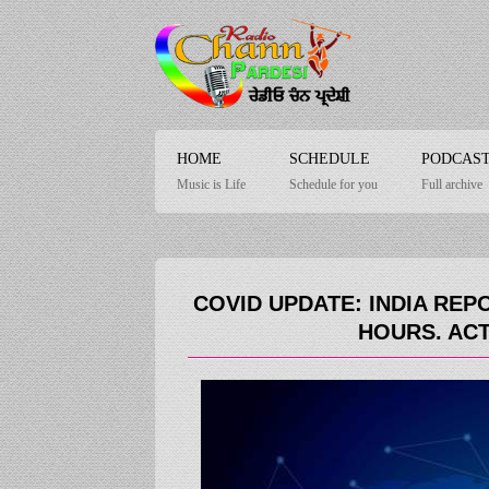
HOME
SCHEDULE
PODCAS
Music is Life
Schedule for you
Full archive
COVID UPDATE: INDIA REPO
HOURS. ACT