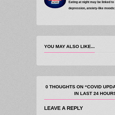
Eating at night may be linked to
depression, anxiety-like moods
YOU MAY ALSO LIKE...
0 THOUGHTS ON “COVID UPDA
IN LAST 24 HOURS
LEAVE A REPLY