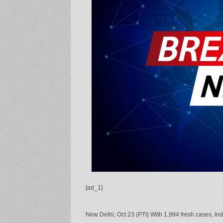
[ad_1]
New Delhi, Oct 23 (PTI) With 1,994 fresh cases, In