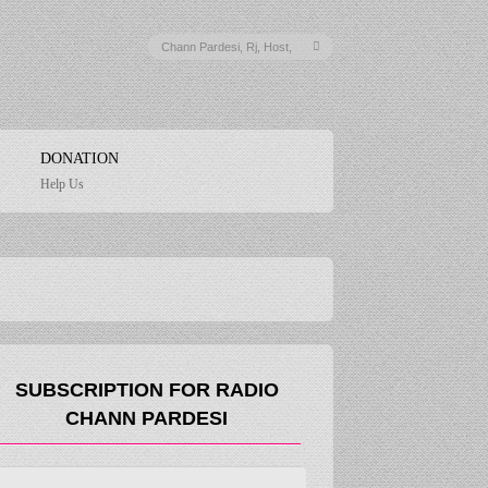
DONATION
Help Us
SUBSCRIPTION FOR RADIO
CHANN PARDESI