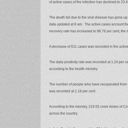
of active cases of the infection has declined to 23,
The death toll due to the viral disease has gone up t
data updated at 8 am. The active cases account for 
recovery rate has increased to 98.76 per cent, the m
A decrease of 611 cases was recorded in the active
The daily positivity rate was recorded at 1.24 per c
according to the health ministry.
The number of people who have recuperated from th
was recorded at 1.18 per cent.
According to the ministry, 219.55 crore doses of Co
across the country.