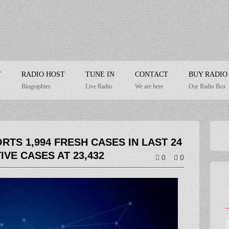
T
RADIO HOST
TUNE IN
CONTACT
BUY RADIO
Biographies
Live Radio
We are here
Our Radio Box
RTS 1,994 FRESH CASES IN LAST 24
IVE CASES AT 23,432
0
0