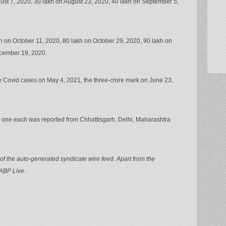
gust 7, 2020, 30 lakh on August 23, 2020, 40 lakh on September 5,
h on October 11, 2020, 80 lakh on October 29, 2020, 90 lakh on
cember 19, 2020.
re Covid cases on May 4, 2021, the three-crore mark on June 23,
od, one each was reported from Chhattisgarh, Delhi, Maharashtra
of the auto-generated syndicate wire feed. Apart from the
 ABP Live.