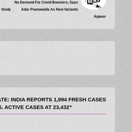
No Demand For Covid Boosters, Says
: Study
Adar Poonawalla As New Variants
Appear
TE: INDIA REPORTS 1,994 FRESH CASES
. ACTIVE CASES AT 23,432”