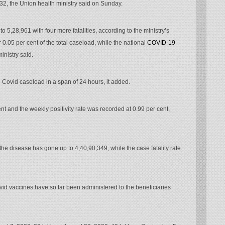
432, the Union health ministry said on Sunday.
o 5,28,961 with four more fatalities, according to the ministry’s
0.05 per cent of the total caseload, while the national
COVID-19
inistry said.
 Covid caseload in a span of 24 hours, it added.
ent and the weekly positivity rate was recorded at 0.99 per cent,
e disease has gone up to 4,40,90,349, while the case fatality rate
vid vaccines have so far been administered to the beneficiaries