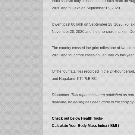
India’s Covid tally crossed the 20-lakh mark on Au
2020 and 50 lakh on September 16, 2020.
It went past 60 lakh on September 28, 2020, 70 lak
November 20, 2020 and the one-crore mark on De
The country crossed the grim milestone of two cro
2021 and four crore cases on January 25 this year.
Of the four fatalities recorded in the 24-hour peri
and Nagaland. PTI PLB RC
Disclaimer: This report has been published as part 
headline, no editing has been done in the copy by
Check out below Health Tools-
Calculate Your Body Mass Index ( BMI )