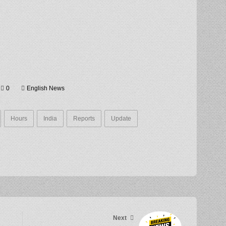
0
English News
Hours
India
Reports
Update
Next