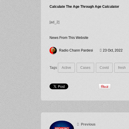
Calculate The Age Through Age Calculator
[ad_2]
News From This Website
Radio Chann Pardesi
23 Oct, 2022
Tags
Active
Cases
Covid
fresh
Previous