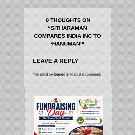
0 THOUGHTS ON
“SITHARAMAN
COMPARES INDIA INC TO
‘HANUMAN’”
LEAVE A REPLY
You must be
logged in
to post a comment.