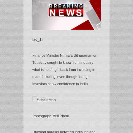
[ad_1]
Finance Minister Nirmala Sitharaman on
Tuesday sought to know from industry
what is holding it back from investing in
manufacturing, even though foreign
investors show confidence in India.
Photograph: ANI Photo
Drawing parallel between India Inc and