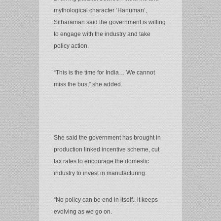
mythological character ‘Hanuman’,
Sitharaman said the government is willing
to engage with the industry and take
policy action.
“This is the time for India… We cannot
miss the bus,” she added.
She said the government has brought in
production linked incentive scheme, cut
tax rates to encourage the domestic
industry to invest in manufacturing.
“No policy can be end in itself.. it keeps
evolving as we go on.