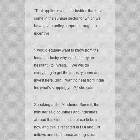
“That applies even to industries that have
come in the sunrise sector for which we
have given policy support through an
incentive.
“I would equally want to know from the
Indian industry why is it that they are
hesitant (to invest)…. We will do
everything to get the industry come and
invest here..(but) I want to hear from India
Inc what’s stopping you?,” she said.
Speaking at the Mindmine Summit, the
minister said countries and industries
abroad think India is the place to be in
now and this is reflected in FDI and FPI
inflows and confidence among stock