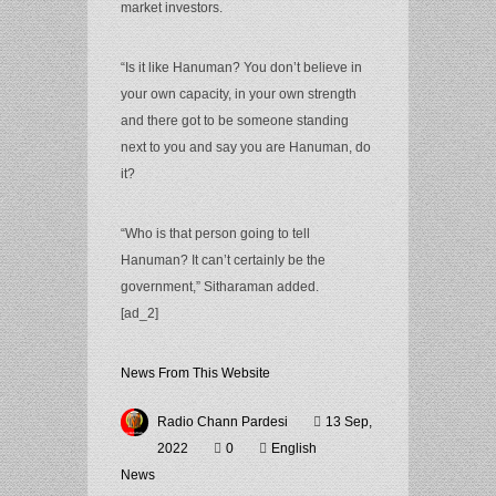
market investors.
“Is it like Hanuman? You don’t believe in
your own capacity, in your own strength
and there got to be someone standing
next to you and say you are Hanuman, do
it?
“Who is that person going to tell
Hanuman? It can’t certainly be the
government,” Sitharaman added.
[ad_2]
News From This Website
Radio Chann Pardesi
13 Sep,
2022
0
English
News