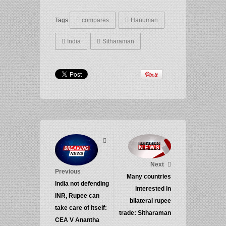
Tags
compares
Hanuman
India
Sitharaman
Next
Previous
Many countries
India not defending
interested in
INR, Rupee can
bilateral rupee
take care of itself:
trade: Sitharaman
CEA V Anantha