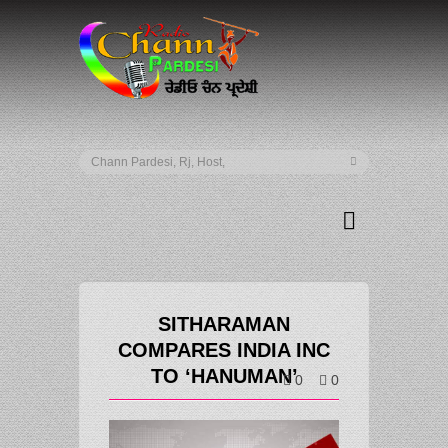
SITHARAMAN
COMPARES INDIA INC
TO ‘HANUMAN’
0
0