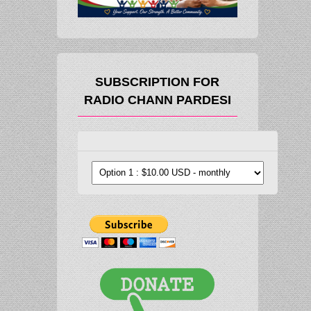
SUBSCRIPTION FOR
RADIO CHANN PARDESI