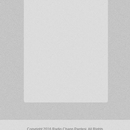
Copyright 2016 Radio Chann Pardesi. All Rights