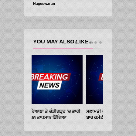
Nageswaran
YOU MAY ALSO LIKE...
ਡੀਗੜ੍ਹ ’ਚ ਭਾਰੀ
ਸਲਾਮਤੀ ਕੌਂਸਲ ਦੀ ਅਤਿਵਾਦ ਦੇ ਟਾਕਰੇ
ਪੰਜਾਬ, ਹਰਿਆਣਾ ਤੇ
ਡਿੱਗਿਆ
ਬਾਰੇ ਕਮੇਟੀ ਦੀ ਮੀਟਿੰਗ ਮੁੰਬਈ ’ਚ ਹੋਵੇਗੀ
ਮੀਂਹ