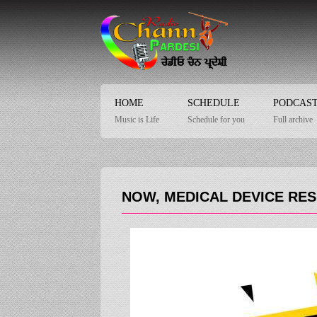
HOME
SCHEDULE
PODCAS
Music is Life
Schedule for you
Full archive
NOW, MEDICAL DEVICE RE