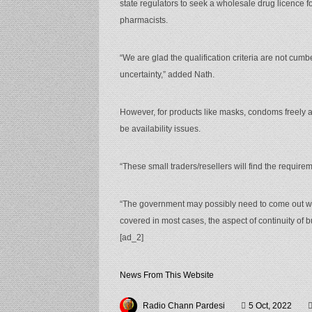
state regulators to seek a wholesale drug licence f
pharmacists.
“We are glad the qualification criteria are not cumb
uncertainty,” added Nath.
However, for products like masks, condoms freely 
be availability issues.
“These small traders/resellers will find the requirem
“The government may possibly need to come out with
covered in most cases, the aspect of continuity of 
[ad_2]
News From This Website
Radio Chann Pardesi
5 Oct, 2022