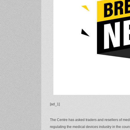
[ad_1]
The Centre has asked traders and resellers of medic
regulating the medical devices industry in the count