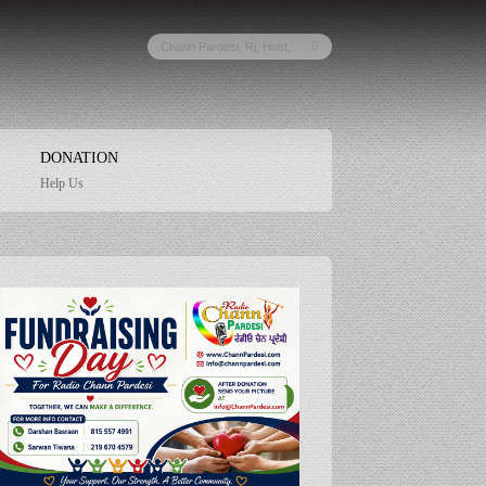
DONATION
Help Us