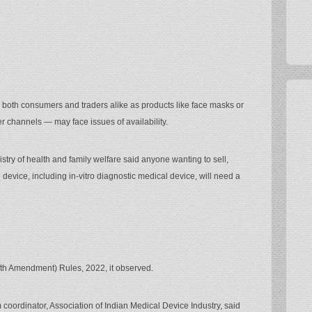
both consumers and traders alike as products like face masks or
 channels — may face issues of availability.
stry of health and family welfare said anyone wanting to sell,
al device, including in-vitro diagnostic medical device, will need a
fth Amendment) Rules, 2022, it observed.
 coordinator, Association of Indian Medical Device Industry, said