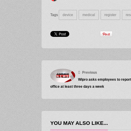
Tags
device
medical
register
res
Previous
Wipro asks employees to report
office at least three days a week
YOU MAY ALSO LIKE...