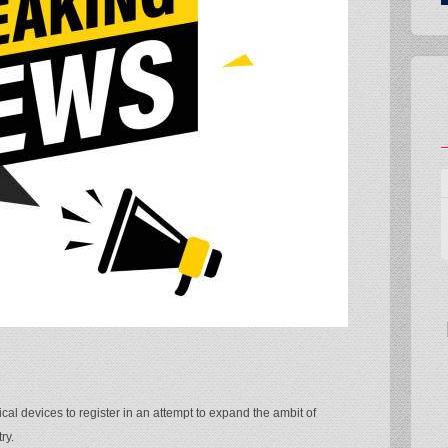
al devices to register in an attempt to expand the ambit of
ry.