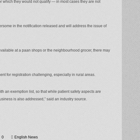
or which they would not qualify — in most cases they are not
ersome in the notification released and will address the issue of
available at a paan shops or the neighbourhood grocer, there may
ent for registration challenging, especially in rural areas.
 an exemption list, so that while patient safety aspects are
business is also addressed,” said an industry source.
0
English News