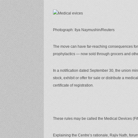
Photograph: Ilya Naymushin/Reuters
The move can have far-reaching consequences for 
prophylactics — now sold through grocers and other
In a notification dated September 30, the union mini
stock, exhibit or offer for sale or distribute a medic
certificate of registration.
These rules may be called the Medical Devices (Fi
Explaining the Centre’s rationale, Rajiv Nath, forum