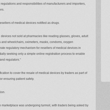
 regulations and responsibilities of manufacturers and importers,
ers.
esellers of medical devices notified as drugs.
 devices not sold at pharmacies like reading glasses, gloves, adult
ers and wheelchairs, oximeters, masks, condoms, oxygen
arate regulatory mechanism for resellers of medical devices in
tially seeking only a simple online registration process to enable
 and regulators.”
ication to cover the resale of medical devices by traders as part of
or ensuring patient safety.
ion.
the marketplace was undergoing turmoil, with traders being asked by