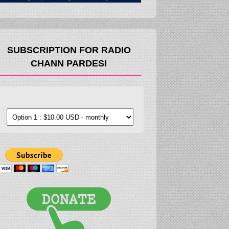
SUBSCRIPTION FOR RADIO
CHANN PARDESI