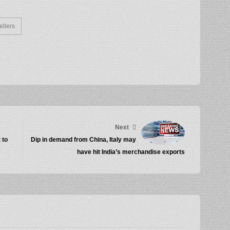
ellers
Next
 to
Dip in demand from China, Italy may
have hit India’s merchandise exports