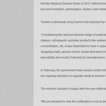
that the Medical Devices Rules of 2017 defined the
but not of resellers, wholesalers, traders, and retail
“Earlier a wholesale drug licence was required by r
“Considering the vast and diverse range of medical
diapers, orthopaedic assistive products like walk
concentrators, etc, it was imperative to have a sep
shopping malls, grocery stores, kiosks that were ini
traceability and recalls if desired by manufacturers
In February, the government had issued a draft notif
the ongoing transition to regulate medical devices f
The devices industry is happy with the new notificat
“We are pleased to note the notification is out as 