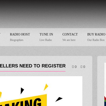
T
RADIO HOST
TUNE IN
CONTACT
BUY RADIO
Biographies
Live Radio
We are here
Our Radio Box
SELLERS NEED TO REGISTER
0
0