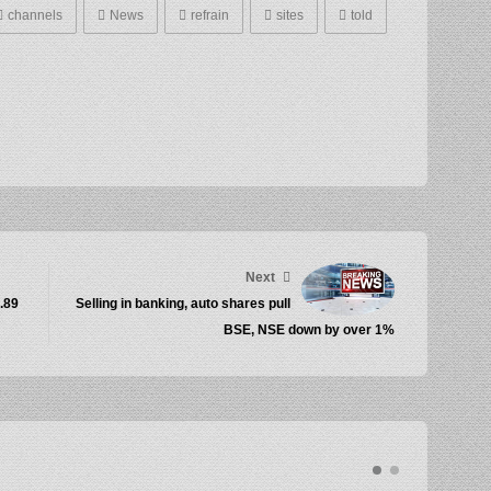
channels
News
refrain
sites
told
Next
1.89
Selling in banking, auto shares pull
BSE, NSE down by over 1%