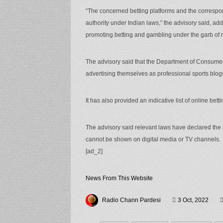
“The concerned betting platforms and the correspo
authority under Indian laws,” the advisory said, add
promoting betting and gambling under the garb of 
The advisory said that the Department of Consumer 
advertising themselves as professional sports blo
It has also provided an indicative list of online bet
The advisory said relevant laws have declared the a
cannot be shown on digital media or TV channels.
[ad_2]
News From This Website
Radio Chann Pardesi
3 Oct, 2022