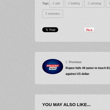
Tags
ads
betting
carrying
websites
Previous
Rupee falls 49 paise to touch 8
against US dollar
YOU MAY ALSO LIKE...