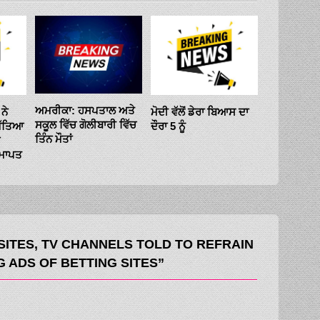
ਸੋਮਵਾਰ ਨੂੰ ਖ
ਵਿਚਾਲੇ ਮੁਕਾ
ਅਮਰੀਕਾ: ਹਸਪਤਾਲ ਅਤੇ
ਨੇ
ਮੋਦੀ ਵੱਲੋਂ ਡੇਰਾ ਬਿਆਸ ਦਾ
’ਚ 24 ਸਾਲ ਬ
ਸਕੂਲ ਵਿੱਚ ਗੋਲੀਬਾਰੀ ਵਿੱਚ
ਿੱਤਿਆ
ਦੌਰਾ 5 ਨੂੰ
ਗਾਂਧੀ ਪਰਿਵਾਰ
ਤਿੰਨ ਮੌਤਾਂ
ਪ੍ਰਧਾਨ
ਸਮਾਪਤ
ITES, TV CHANNELS TOLD TO REFRAIN
 ADS OF BETTING SITES”