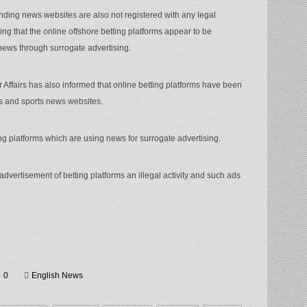
nding news websites are also not registered with any legal
ing that the online offshore betting platforms appear to be
news through surrogate advertising.
Affairs has also informed that online betting platforms have been
gs and sports news websites.
ting platforms which are using news for surrogate advertising.
dvertisement of betting platforms an illegal activity and such ads
0
English News