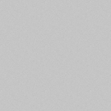
ੜਗੇ ਤੇ ਥਰੂਰ
ਮੋਗਾ: ਨਸ਼ਾ ਤਸਕਰ ਨੇ
ਬਲਾ: ਕਾਂਗਰਸ
ਪੁਲੀਸ ’ਤੇ ਗੋਲੀਬਾਰੀ ਕੀਤੀ,
ਵਿਦੇਸ਼ ਸਕੱਤਰ ਕਵਾਤਰਾ ਵੱਲੋਂ
ਾਅਦ ਹੋਵੇਗਾ
ਜ਼ਖ਼ਮੀ ਹੌਲਦਾਰ ਨੇ
ਮਾਲਦੀਵ ਦੇ ਰਾਸ਼ਟਰਪਤੀ
 ਤੋਂ ਬਾਹਰ ਦਾ
ਹਮਲਾਵਾਰ ਨੂੰ ਕਾਬੂ ਕੀਤਾ
ਨਾਲ ਮੁਲਾਕਾਤ