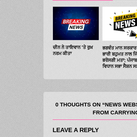
ਚੀਨ ਨੇ ਤਾਇਵਾਨ ’ਤੇ ਰੁਖ਼
ਭਗਵੰਤ ਮਾਨ ਸਰਕਾਰ 
ਨਰਮ ਕੀਤਾ
ਭਾਰੀ ਬਹੁਮਤ ਨਾਲ ਜ
ਭਰੋਸਗੀ ਮਤਾ; ਪੰਜਾਬ
ਵਿਧਾਨ ਸਭਾ ਸੈਸ਼ਨ 
0 THOUGHTS ON “NEWS WEBS
FROM CARRYING
LEAVE A REPLY