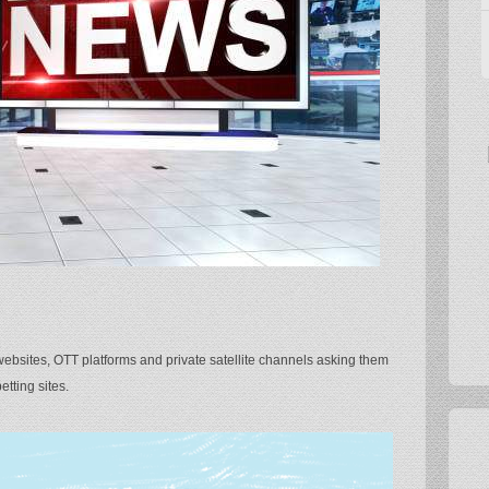
bsites, OTT platforms and private satellite channels asking them
etting sites.