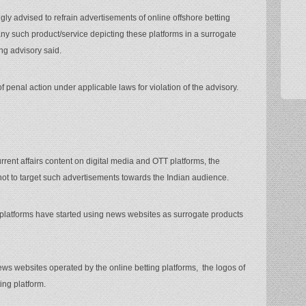
ngly advised to refrain advertisements of online offshore betting
ny such product/service depicting these platforms in a surrogate
ng advisory said.
of penal action under applicable laws for violation of the advisory.
rrent affairs content on digital media and OTT platforms, the
not to target such advertisements towards the Indian audience.
g platforms have started using news websites as surrogate products
news websites operated by the online betting platforms, the logos of
ing platform.