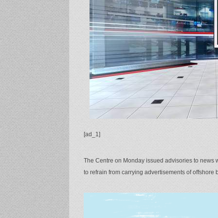
[ad_1]
The Centre on Monday issued advisories to news we
to refrain from carrying advertisements of offshore b