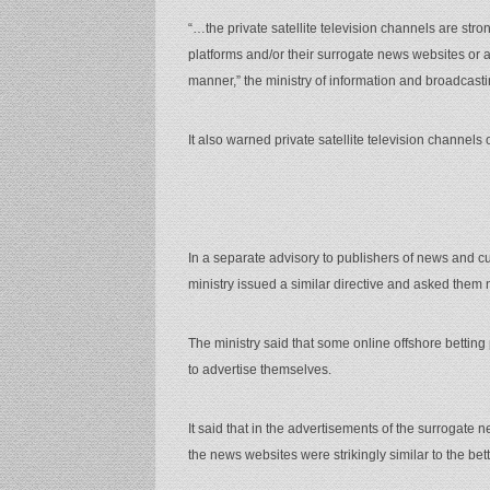
“…the private satellite television channels are stro
platforms and/or their surrogate news websites or a
manner,” the ministry of information and broadcasti
It also warned private satellite television channels 
In a separate advisory to publishers of news and cu
ministry issued a similar directive and asked them 
The ministry said that some online offshore bettin
to advertise themselves.
It said that in the advertisements of the surrogate 
the news websites were strikingly similar to the bett