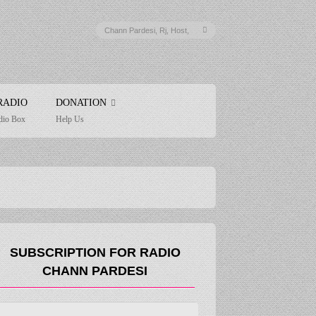
RADIO
DONATION
dio Box
Help Us
SUBSCRIPTION FOR RADIO
CHANN PARDESI