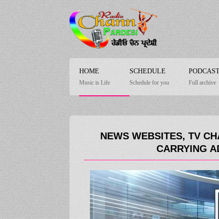
HOME
SCHEDULE
PODCAS
Music is Life
Schedule for you
Full archive
NEWS WEBSITES, TV CH
CARRYING A