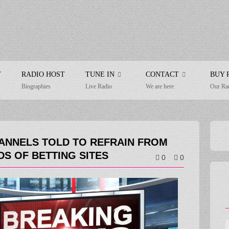
T
RADIO HOST
TUNE IN
CONTACT
BUY 
Biographies
Live Radio
We are here
Our Ra
ANNELS TOLD TO REFRAIN FROM
DS OF BETTING SITES
0
0