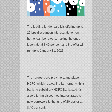
The leading lender said it is offering up to
25 bps discount on interest rate to new
home loan borrowers, making the entry
level rate at 8.40 per cent and the offer will
run up to January 31, 2023.
The largest pure-play mortgage player
HDFC, which is awaiting its merger with its
banking subsidiary HDFC Bank, said it’s
also offering discounted interest rates to
new borrowers to the tune of 20 bps or at
8.40 per cent.