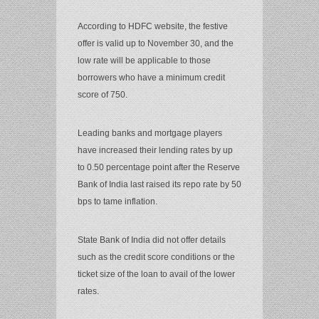
According to HDFC website, the festive
offer is valid up to November 30, and the
low rate will be applicable to those
borrowers who have a minimum credit
score of 750.
Leading banks and mortgage players
have increased their lending rates by up
to 0.50 percentage point after the Reserve
Bank of India last raised its repo rate by 50
bps to tame inflation.
State Bank of India did not offer details
such as the credit score conditions or the
ticket size of the loan to avail of the lower
rates.