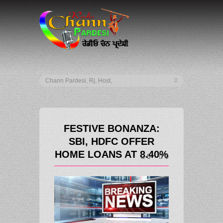
FESTIVE BONANZA:
SBI, HDFC OFFER
HOME LOANS AT 8.40%
0
0