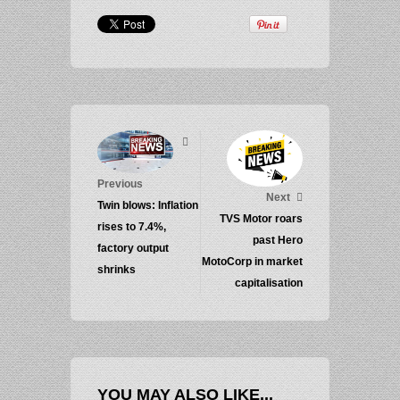
Previous
Next
Twin blows: Inflation
TVS Motor roars
rises to 7.4%,
past Hero
factory output
MotoCorp in market
shrinks
capitalisation
YOU MAY ALSO LIKE...