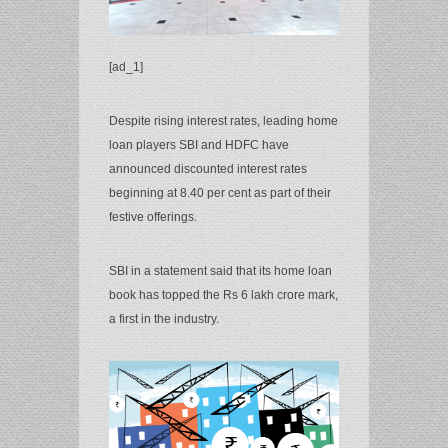
[ad_1]
Despite rising interest rates, leading home
loan players SBI and HDFC have
announced discounted interest rates
beginning at 8.40 per cent as part of their
festive offerings.
SBI in a statement said that its home loan
book has topped the Rs 6 lakh crore mark,
a first in the industry.