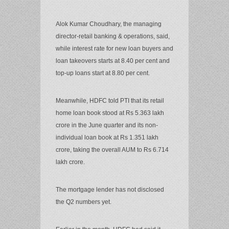
Alok Kumar Choudhary, the managing
director-retail banking & operations, said,
while interest rate for new loan buyers and
loan takeovers starts at 8.40 per cent and
top-up loans start at 8.80 per cent.
Meanwhile, HDFC told PTI that its retail
home loan book stood at Rs 5.363 lakh
crore in the June quarter and its non-
individual loan book at Rs 1.351 lakh
crore, taking the overall AUM to Rs 6.714
lakh crore.
The mortgage lender has not disclosed
the Q2 numbers yet.