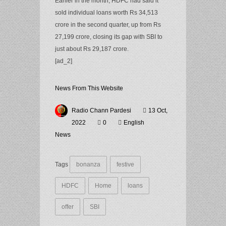
Earlier in the month, HDFC had said it
sold individual loans worth Rs 34,513
crore in the second quarter, up from Rs
27,199 crore, closing its gap with SBI to
just about Rs 29,187 crore.
[ad_2]
News From This Website
Radio Chann Pardesi
13 Oct,
2022
0
English
News
Tags
bonanza
festive
HDFC
Home
loans
offer
SBI