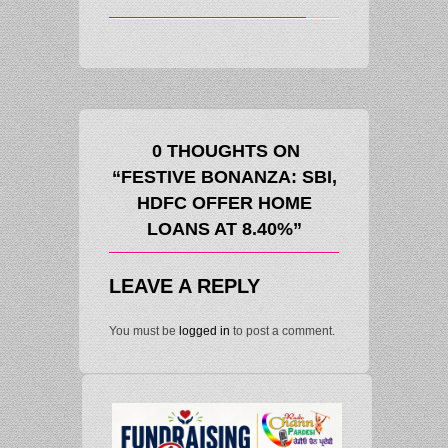
0 THOUGHTS ON
“FESTIVE BONANZA: SBI,
HDFC OFFER HOME
LOANS AT 8.40%”
LEAVE A REPLY
You must be
logged in
to post a comment.