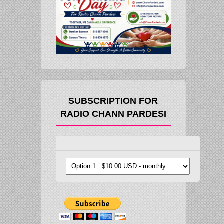
SUBSCRIPTION FOR
RADIO CHANN PARDESI