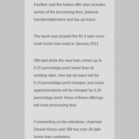
It further said the festive offer also includes
waiver of the processing fees, balance
transfers/takeovers and top-up loans.
The bank had crossed the Rs 5 lakh crore-
mark home loan mark in January 2021.
SBI said while the new loan comes up to
0.25 percentage point lower than its
existing rates, new top-up loans will be
0.15 percentage point cheaper, and loans
against property will be cheaper by 0.30
percentage point. None of these offerings
will have processing fees.
Commenting on the milestone, chairman
Dinesh Khara said SBI has over 28 lakh
home loan customers.