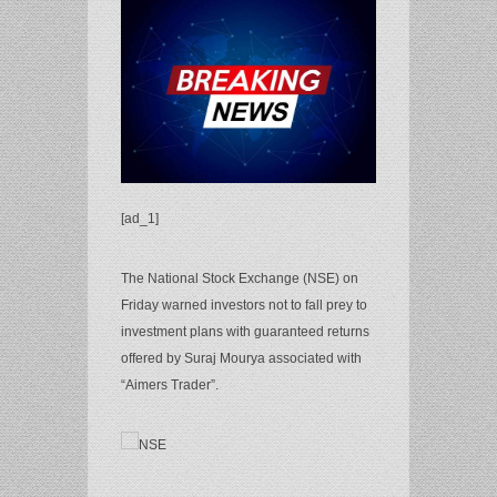
[ad_1]
The National Stock Exchange (NSE) on
Friday warned investors not to fall prey to
investment plans with guaranteed returns
offered by Suraj Mourya associated with
“Aimers Trader”.