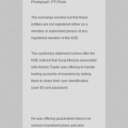
Photograph: PTI Photo
The exchange pointed out that these
entities are not registered either as a
member or authorised person of any
registered member of the NSE.
The cautionary statement comes after the
NSE noticed that Suraj Mourya associated
with Aimers Trader was offering to handle
trading accounts of investors by asking
them to share their user identification
(user ID) and password.
He was offering guaranteed returns on
various investment plans and also