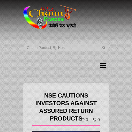
NSE CAUTIONS
INVESTORS AGAINST
ASSURED RETURN
PRODUCTS
0
0