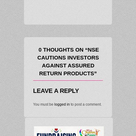
LARGE-CAPS 
MATCH MID-C
0 THOUGHTS ON “NSE
CAUTIONS INVESTORS
AGAINST ASSURED
RETURN PRODUCTS”
LEAVE A REPLY
You must be
logged in
to post a comment.