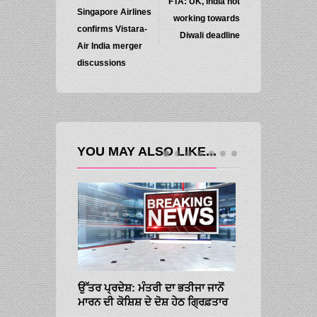
FTA: UK, India not
Singapore Airlines
working towards
confirms Vistara-
Diwali deadline
Air India merger
discussions
YOU MAY ALSO LIKE...
ਉੱਤਰ ਪ੍ਰਦੇਸ਼: ਮੰਤਰੀ ਦਾ ਭਤੀਜਾ ਜਾਨੋਂ
ਮਾਰਨ ਦੀ ਕੋਸ਼ਿਸ਼ ਦੇ ਦੋਸ਼ ਹੇਠ ਗ੍ਰਿਫ਼ਤਾਰ
SMALL-CAPS