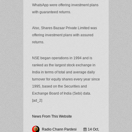
WhatsApp were offering investment plans
with guaranteed returns.
Also, Shares Bazaar Private Limited was
offering investment plans with assured
returns.
NSE began operations in 1994 and is
ranked as the largest stock exchange in
India in terms of total and average daily
turnover for equity shares every year since
1995, based on the Securities and
Exchange Board of India (Sebi) data.
[ad_2]
News From This Website
Radio Chann Pardesi
14 Oct,