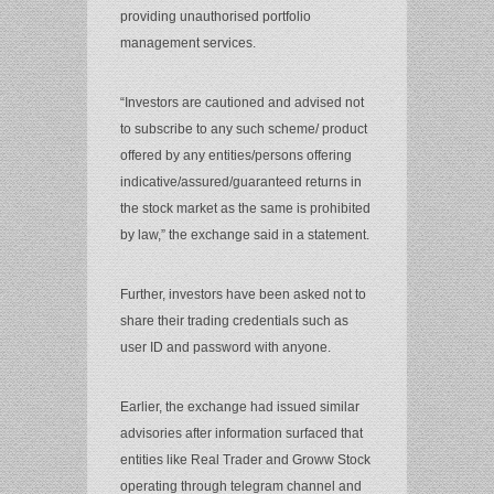
providing unauthorised portfolio
management services.
“Investors are cautioned and advised not
to subscribe to any such scheme/ product
offered by any entities/persons offering
indicative/assured/guaranteed returns in
the stock market as the same is prohibited
by law,” the exchange said in a statement.
Further, investors have been asked not to
share their trading credentials such as
user ID and password with anyone.
Earlier, the exchange had issued similar
advisories after information surfaced that
entities like Real Trader and Groww Stock
operating through telegram channel and