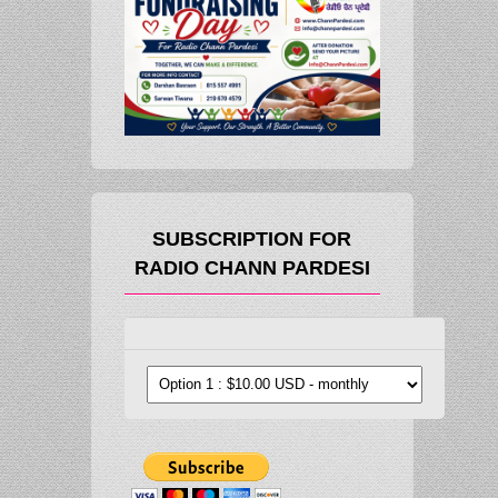
SUBSCRIPTION FOR
RADIO CHANN PARDESI