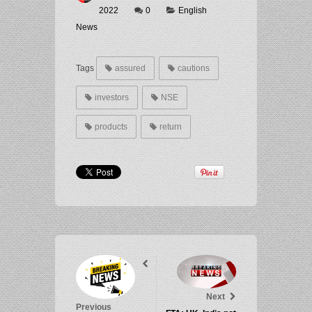
2022
0
English
News
Tags
assured
cautions
investors
NSE
products
return
Next
Previous